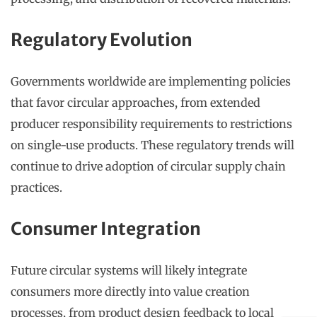
Regulatory Evolution
Governments worldwide are implementing policies
that favor circular approaches, from extended
producer responsibility requirements to restrictions
on single-use products. These regulatory trends will
continue to drive adoption of circular supply chain
practices.
Consumer Integration
Future circular systems will likely integrate
consumers more directly into value creation
processes, from product design feedback to local