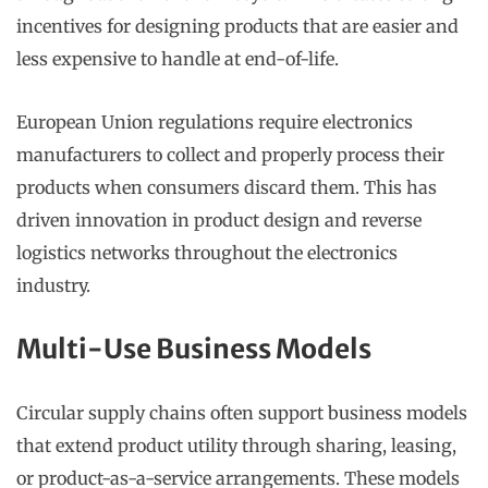
incentives for designing products that are easier and
less expensive to handle at end-of-life.
European Union regulations require electronics
manufacturers to collect and properly process their
products when consumers discard them. This has
driven innovation in product design and reverse
logistics networks throughout the electronics
industry.
Multi-Use Business Models
Circular supply chains often support business models
that extend product utility through sharing, leasing,
or product-as-a-service arrangements. These models