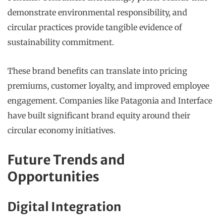
demonstrate environmental responsibility, and
circular practices provide tangible evidence of
sustainability commitment.
These brand benefits can translate into pricing
premiums, customer loyalty, and improved employee
engagement. Companies like Patagonia and Interface
have built significant brand equity around their
circular economy initiatives.
Future Trends and
Opportunities
Digital Integration