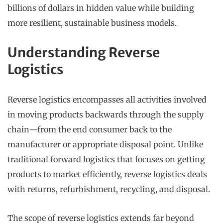
billions of dollars in hidden value while building
more resilient, sustainable business models.
Understanding Reverse
Logistics
Reverse logistics encompasses all activities involved
in moving products backwards through the supply
chain—from the end consumer back to the
manufacturer or appropriate disposal point. Unlike
traditional forward logistics that focuses on getting
products to market efficiently, reverse logistics deals
with returns, refurbishment, recycling, and disposal.
The scope of reverse logistics extends far beyond