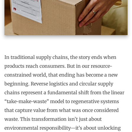
In traditional supply chains, the story ends when
products reach consumers. But in our resource-
constrained world, that ending has become a new
beginning. Reverse logistics and circular supply
chains represent a fundamental shift from the linear
“take-make-waste” model to regenerative systems
that capture value from what was once considered
waste. This transformation isn’t just about
environmental responsibility—it’s about unlocking