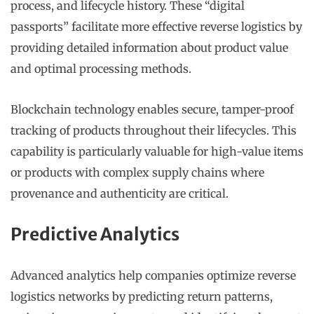
process, and lifecycle history. These “digital
passports” facilitate more effective reverse logistics by
providing detailed information about product value
and optimal processing methods.
Blockchain technology enables secure, tamper-proof
tracking of products throughout their lifecycles. This
capability is particularly valuable for high-value items
or products with complex supply chains where
provenance and authenticity are critical.
Predictive Analytics
Advanced analytics help companies optimize reverse
logistics networks by predicting return patterns,