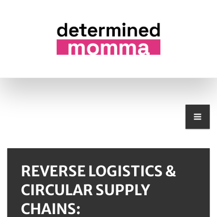
REVERSE LOGISTICS &
CIRCULAR SUPPLY
CHAINS: