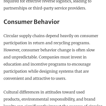
required for effective reverse logistics, leading to
partnerships or third-party service providers.
Consumer Behavior
Circular supply chains depend heavily on consumer
participation in return and recycling programs.
However, consumer behavior change is often slow
and unpredictable. Companies must invest in
education and incentive programs to encourage
participation while designing systems that are
convenient and attractive to users.
Cultural differences in attitudes toward used
products, environmental responsibility, and brand