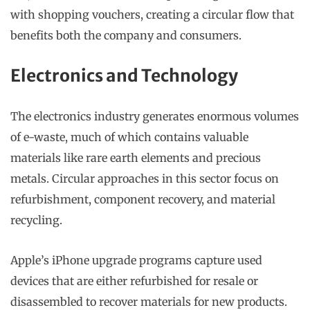
with shopping vouchers, creating a circular flow that
benefits both the company and consumers.
Electronics and Technology
The electronics industry generates enormous volumes
of e-waste, much of which contains valuable
materials like rare earth elements and precious
metals. Circular approaches in this sector focus on
refurbishment, component recovery, and material
recycling.
Apple’s iPhone upgrade programs capture used
devices that are either refurbished for resale or
disassembled to recover materials for new products.