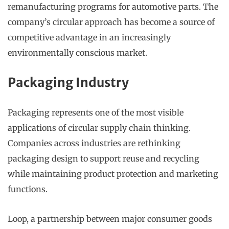
remanufacturing programs for automotive parts. The
company’s circular approach has become a source of
competitive advantage in an increasingly
environmentally conscious market.
Packaging Industry
Packaging represents one of the most visible
applications of circular supply chain thinking.
Companies across industries are rethinking
packaging design to support reuse and recycling
while maintaining product protection and marketing
functions.
Loop, a partnership between major consumer goods