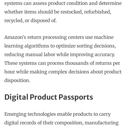
systems can assess product condition and determine
whether items should be restocked, refurbished,
recycled, or disposed of.
Amazon’s return processing centers use machine
learning algorithms to optimize sorting decisions,
reducing manual labor while improving accuracy.
These systems can process thousands of returns per
hour while making complex decisions about product
disposition.
Digital Product Passports
Emerging technologies enable products to carry
digital records of their composition, manufacturing