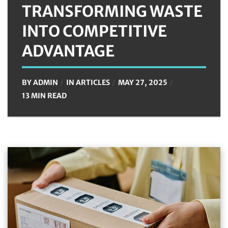
TRANSFORMING WASTE
INTO COMPETITIVE
ADVANTAGE
BY
ADMIN
IN
ARTICLES
MAY 27, 2025
13 MIN READ