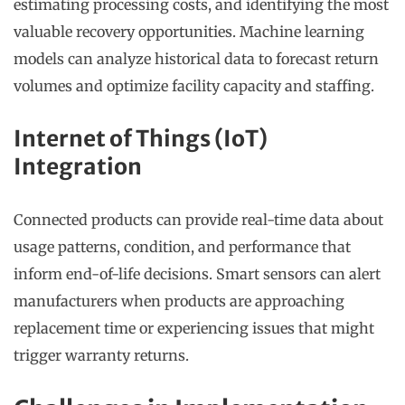
estimating processing costs, and identifying the most
valuable recovery opportunities. Machine learning
models can analyze historical data to forecast return
volumes and optimize facility capacity and staffing.
Internet of Things (IoT)
Integration
Connected products can provide real-time data about
usage patterns, condition, and performance that
inform end-of-life decisions. Smart sensors can alert
manufacturers when products are approaching
replacement time or experiencing issues that might
trigger warranty returns.