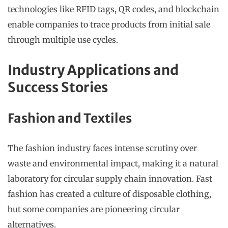
technologies like RFID tags, QR codes, and blockchain
enable companies to trace products from initial sale
through multiple use cycles.
Industry Applications and
Success Stories
Fashion and Textiles
The fashion industry faces intense scrutiny over
waste and environmental impact, making it a natural
laboratory for circular supply chain innovation. Fast
fashion has created a culture of disposable clothing,
but some companies are pioneering circular
alternatives.