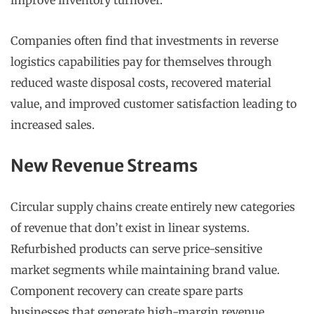
improve inventory turnover.
Companies often find that investments in reverse
logistics capabilities pay for themselves through
reduced waste disposal costs, recovered material
value, and improved customer satisfaction leading to
increased sales.
New Revenue Streams
Circular supply chains create entirely new categories
of revenue that don’t exist in linear systems.
Refurbished products can serve price-sensitive
market segments while maintaining brand value.
Component recovery can create spare parts
businesses that generate high-margin revenue