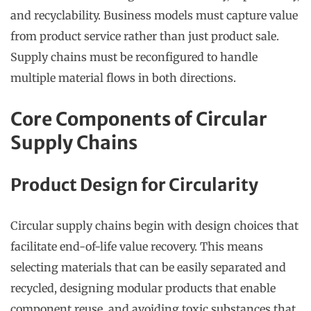
and recyclability. Business models must capture value
from product service rather than just product sale.
Supply chains must be reconfigured to handle
multiple material flows in both directions.
Core Components of Circular
Supply Chains
Product Design for Circularity
Circular supply chains begin with design choices that
facilitate end-of-life value recovery. This means
selecting materials that can be easily separated and
recycled, designing modular products that enable
component reuse, and avoiding toxic substances that