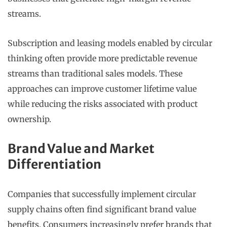
streams.
Subscription and leasing models enabled by circular
thinking often provide more predictable revenue
streams than traditional sales models. These
approaches can improve customer lifetime value
while reducing the risks associated with product
ownership.
Brand Value and Market
Differentiation
Companies that successfully implement circular
supply chains often find significant brand value
benefits. Consumers increasingly prefer brands that