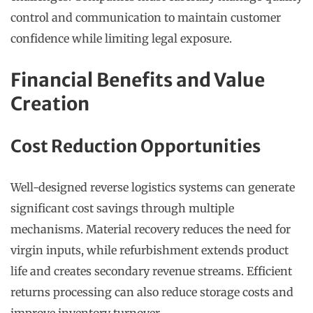
control and communication to maintain customer
confidence while limiting legal exposure.
Financial Benefits and Value
Creation
Cost Reduction Opportunities
Well-designed reverse logistics systems can generate
significant cost savings through multiple
mechanisms. Material recovery reduces the need for
virgin inputs, while refurbishment extends product
life and creates secondary revenue streams. Efficient
returns processing can also reduce storage costs and