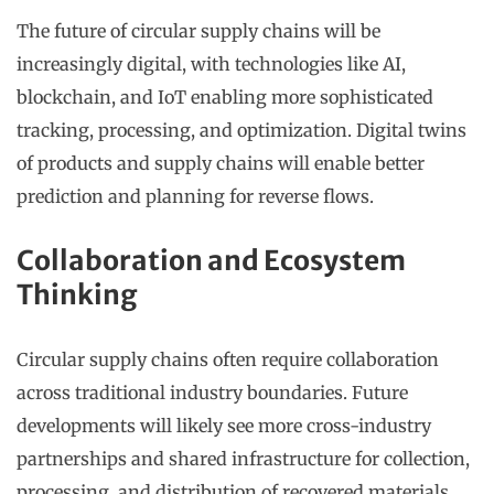
The future of circular supply chains will be
increasingly digital, with technologies like AI,
blockchain, and IoT enabling more sophisticated
tracking, processing, and optimization. Digital twins
of products and supply chains will enable better
prediction and planning for reverse flows.
Collaboration and Ecosystem
Thinking
Circular supply chains often require collaboration
across traditional industry boundaries. Future
developments will likely see more cross-industry
partnerships and shared infrastructure for collection,
processing, and distribution of recovered materials.