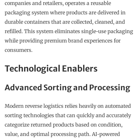
companies and retailers, operates a reusable
packaging system where products are delivered in
durable containers that are collected, cleaned, and
refilled. This system eliminates single-use packaging
while providing premium brand experiences for
consumers.
Technological Enablers
Advanced Sorting and Processing
Modern reverse logistics relies heavily on automated
sorting technologies that can quickly and accurately
categorize returned products based on condition,
value, and optimal processing path. AI-powered