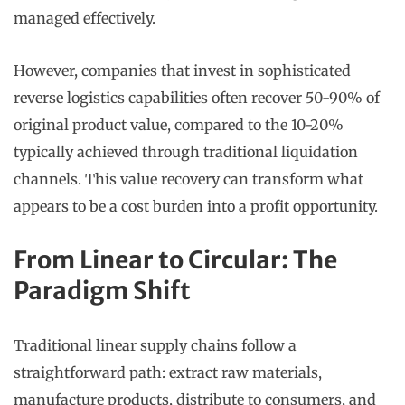
managed effectively.
However, companies that invest in sophisticated
reverse logistics capabilities often recover 50-90% of
original product value, compared to the 10-20%
typically achieved through traditional liquidation
channels. This value recovery can transform what
appears to be a cost burden into a profit opportunity.
From Linear to Circular: The
Paradigm Shift
Traditional linear supply chains follow a
straightforward path: extract raw materials,
manufacture products, distribute to consumers, and