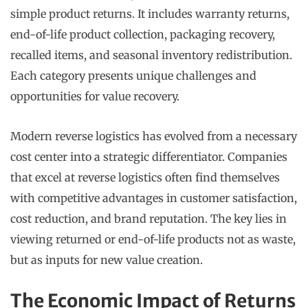
simple product returns. It includes warranty returns,
end-of-life product collection, packaging recovery,
recalled items, and seasonal inventory redistribution.
Each category presents unique challenges and
opportunities for value recovery.
Modern reverse logistics has evolved from a necessary
cost center into a strategic differentiator. Companies
that excel at reverse logistics often find themselves
with competitive advantages in customer satisfaction,
cost reduction, and brand reputation. The key lies in
viewing returned or end-of-life products not as waste,
but as inputs for new value creation.
The Economic Impact of Returns