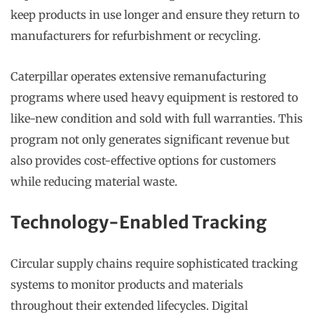
keep products in use longer and ensure they return to
manufacturers for refurbishment or recycling.
Caterpillar operates extensive remanufacturing
programs where used heavy equipment is restored to
like-new condition and sold with full warranties. This
program not only generates significant revenue but
also provides cost-effective options for customers
while reducing material waste.
Technology-Enabled Tracking
Circular supply chains require sophisticated tracking
systems to monitor products and materials
throughout their extended lifecycles. Digital