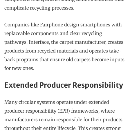
complicate recycling processes.
Companies like Fairphone design smartphones with
replaceable components and clear recycling
pathways. Interface, the carpet manufacturer, creates
products from recycled materials and operates take-
back programs that ensure old carpets become inputs
for new ones.
Extended Producer Responsibility
Many circular systems operate under extended
producer responsibility (EPR) frameworks, where
manufacturers remain responsible for their products
throughout their entire lifecycle. This creates strong