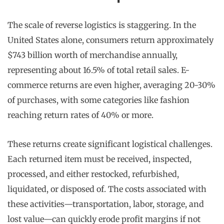
The scale of reverse logistics is staggering. In the
United States alone, consumers return approximately
$743 billion worth of merchandise annually,
representing about 16.5% of total retail sales. E-
commerce returns are even higher, averaging 20-30%
of purchases, with some categories like fashion
reaching return rates of 40% or more.
These returns create significant logistical challenges.
Each returned item must be received, inspected,
processed, and either restocked, refurbished,
liquidated, or disposed of. The costs associated with
these activities—transportation, labor, storage, and
lost value—can quickly erode profit margins if not