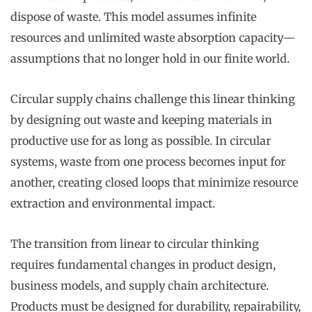
dispose of waste. This model assumes infinite
resources and unlimited waste absorption capacity—
assumptions that no longer hold in our finite world.
Circular supply chains challenge this linear thinking
by designing out waste and keeping materials in
productive use for as long as possible. In circular
systems, waste from one process becomes input for
another, creating closed loops that minimize resource
extraction and environmental impact.
The transition from linear to circular thinking
requires fundamental changes in product design,
business models, and supply chain architecture.
Products must be designed for durability, repairability,