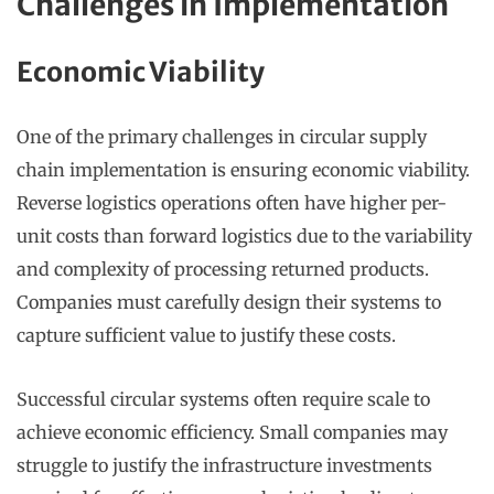
Challenges in Implementation
Economic Viability
One of the primary challenges in circular supply
chain implementation is ensuring economic viability.
Reverse logistics operations often have higher per-
unit costs than forward logistics due to the variability
and complexity of processing returned products.
Companies must carefully design their systems to
capture sufficient value to justify these costs.
Successful circular systems often require scale to
achieve economic efficiency. Small companies may
struggle to justify the infrastructure investments