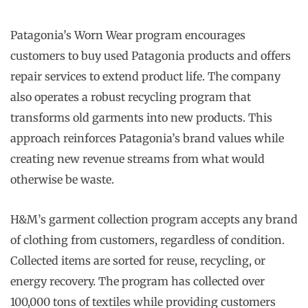
Patagonia’s Worn Wear program encourages
customers to buy used Patagonia products and offers
repair services to extend product life. The company
also operates a robust recycling program that
transforms old garments into new products. This
approach reinforces Patagonia’s brand values while
creating new revenue streams from what would
otherwise be waste.
H&M’s garment collection program accepts any brand
of clothing from customers, regardless of condition.
Collected items are sorted for reuse, recycling, or
energy recovery. The program has collected over
100,000 tons of textiles while providing customers