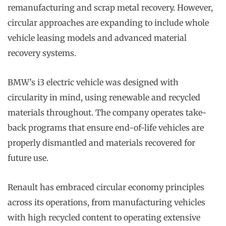
remanufacturing and scrap metal recovery. However,
circular approaches are expanding to include whole
vehicle leasing models and advanced material
recovery systems.
BMW’s i3 electric vehicle was designed with
circularity in mind, using renewable and recycled
materials throughout. The company operates take-
back programs that ensure end-of-life vehicles are
properly dismantled and materials recovered for
future use.
Renault has embraced circular economy principles
across its operations, from manufacturing vehicles
with high recycled content to operating extensive