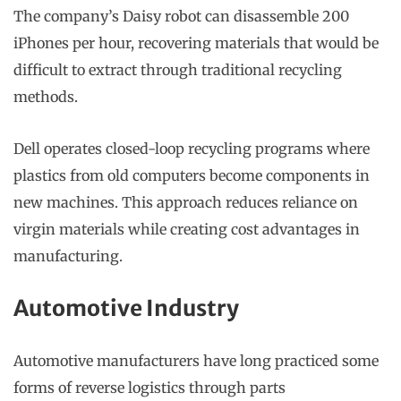
The company’s Daisy robot can disassemble 200
iPhones per hour, recovering materials that would be
difficult to extract through traditional recycling
methods.
Dell operates closed-loop recycling programs where
plastics from old computers become components in
new machines. This approach reduces reliance on
virgin materials while creating cost advantages in
manufacturing.
Automotive Industry
Automotive manufacturers have long practiced some
forms of reverse logistics through parts