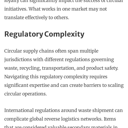
loyalty can significantly impact the success of circular
initiatives. What works in one market may not
translate effectively to others.
Regulatory Complexity
Circular supply chains often span multiple
jurisdictions with different regulations governing
waste, recycling, transportation, and product safety.
Navigating this regulatory complexity requires
significant expertise and can create barriers to scaling
circular operations.
International regulations around waste shipment can
complicate global reverse logistics networks. Items
that are considered valuable secondary materials in