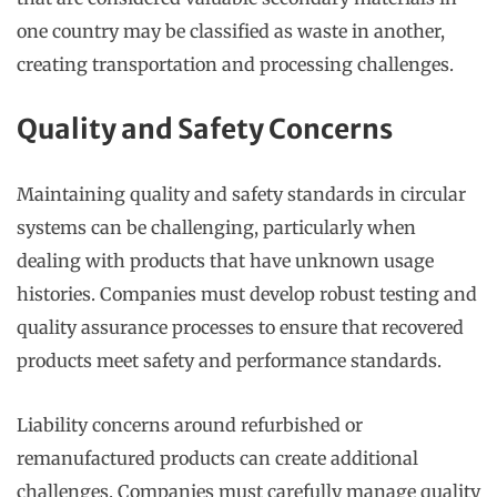
one country may be classified as waste in another,
creating transportation and processing challenges.
Quality and Safety Concerns
Maintaining quality and safety standards in circular
systems can be challenging, particularly when
dealing with products that have unknown usage
histories. Companies must develop robust testing and
quality assurance processes to ensure that recovered
products meet safety and performance standards.
Liability concerns around refurbished or
remanufactured products can create additional
challenges. Companies must carefully manage quality