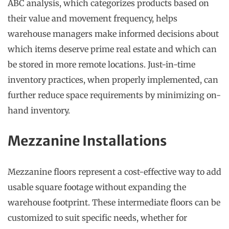
ABC analysis, which categorizes products based on
their value and movement frequency, helps
warehouse managers make informed decisions about
which items deserve prime real estate and which can
be stored in more remote locations. Just-in-time
inventory practices, when properly implemented, can
further reduce space requirements by minimizing on-
hand inventory.
Mezzanine Installations
Mezzanine floors represent a cost-effective way to add
usable square footage without expanding the
warehouse footprint. These intermediate floors can be
customized to suit specific needs, whether for