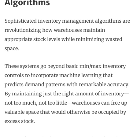
Algorithms
Sophisticated inventory management algorithms are
revolutionizing how warehouses maintain
appropriate stock levels while minimizing wasted
space.
These systems go beyond basic min/max inventory
controls to incorporate machine learning that
predicts demand patterns with remarkable accuracy.
By maintaining just the right amount of inventory—
not too much, not too little—warehouses can free up
valuable space that would otherwise be occupied by
excess stock.