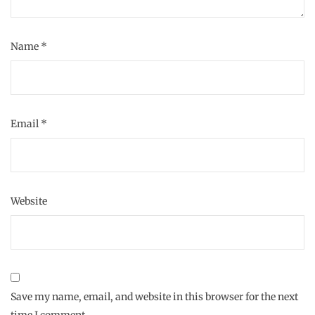
Name
*
Email
*
Website
Save my name, email, and website in this browser for the next
time I comment.