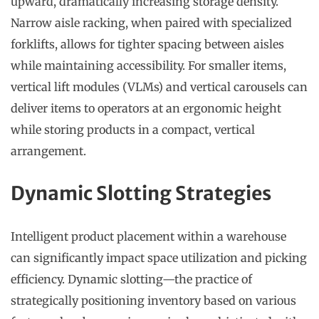
upward, dramatically increasing storage density.
Narrow aisle racking, when paired with specialized
forklifts, allows for tighter spacing between aisles
while maintaining accessibility. For smaller items,
vertical lift modules (VLMs) and vertical carousels can
deliver items to operators at an ergonomic height
while storing products in a compact, vertical
arrangement.
Dynamic Slotting Strategies
Intelligent product placement within a warehouse
can significantly impact space utilization and picking
efficiency. Dynamic slotting—the practice of
strategically positioning inventory based on various