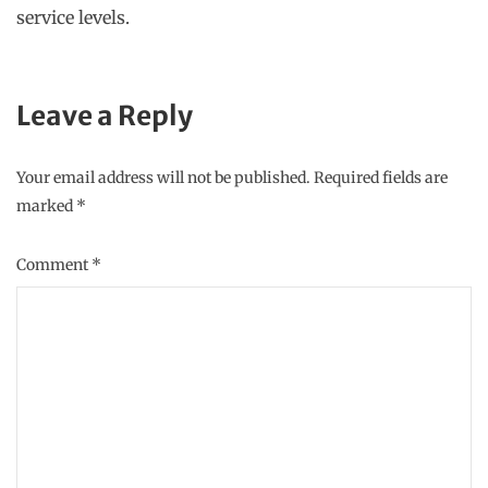
service levels.
Leave a Reply
Your email address will not be published.
Required fields are
marked
*
Comment
*