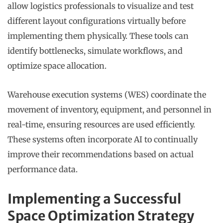
allow logistics professionals to visualize and test
different layout configurations virtually before
implementing them physically. These tools can
identify bottlenecks, simulate workflows, and
optimize space allocation.
Warehouse execution systems (WES) coordinate the
movement of inventory, equipment, and personnel in
real-time, ensuring resources are used efficiently.
These systems often incorporate AI to continually
improve their recommendations based on actual
performance data.
Implementing a Successful
Space Optimization Strategy