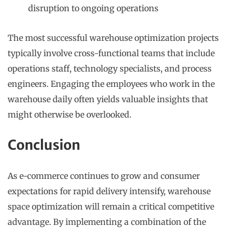
disruption to ongoing operations
The most successful warehouse optimization projects
typically involve cross-functional teams that include
operations staff, technology specialists, and process
engineers. Engaging the employees who work in the
warehouse daily often yields valuable insights that
might otherwise be overlooked.
Conclusion
As e-commerce continues to grow and consumer
expectations for rapid delivery intensify, warehouse
space optimization will remain a critical competitive
advantage. By implementing a combination of the