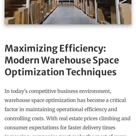
Maximizing Efficiency:
Modern Warehouse Space
Optimization Techniques
In today’s competitive business environment,
warehouse space optimization has become a critical
factor in maintaining operational efficiency and
controlling costs. With real estate prices climbing and
consumer expectations for faster delivery times