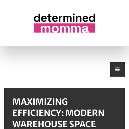
MAXIMIZING
EFFICIENCY: MODERN
WAREHOUSE SPACE