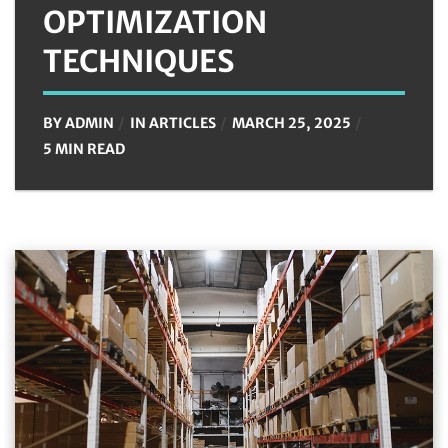
OPTIMIZATION
TECHNIQUES
BY
ADMIN
IN
ARTICLES
MARCH 25, 2025
5 MIN READ