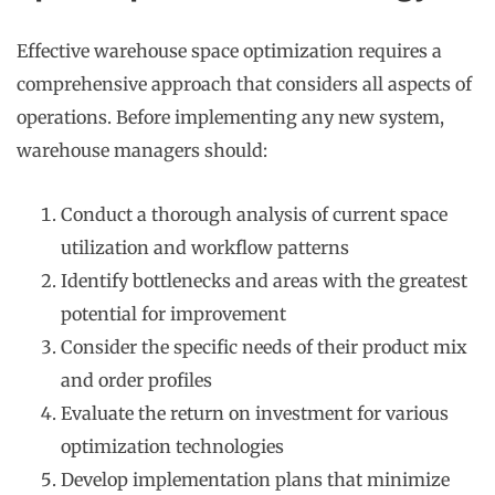
Effective warehouse space optimization requires a
comprehensive approach that considers all aspects of
operations. Before implementing any new system,
warehouse managers should:
Conduct a thorough analysis of current space
utilization and workflow patterns
Identify bottlenecks and areas with the greatest
potential for improvement
Consider the specific needs of their product mix
and order profiles
Evaluate the return on investment for various
optimization technologies
Develop implementation plans that minimize