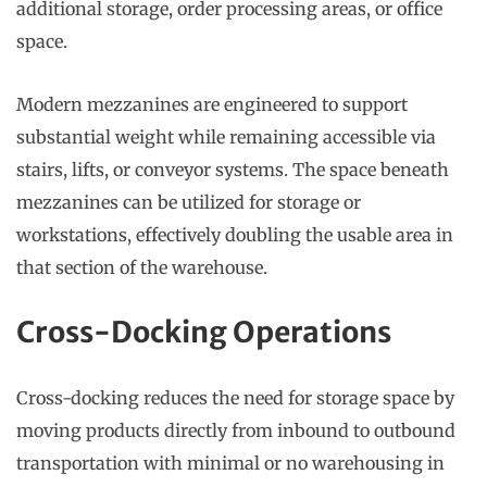
additional storage, order processing areas, or office
space.
Modern mezzanines are engineered to support
substantial weight while remaining accessible via
stairs, lifts, or conveyor systems. The space beneath
mezzanines can be utilized for storage or
workstations, effectively doubling the usable area in
that section of the warehouse.
Cross-Docking Operations
Cross-docking reduces the need for storage space by
moving products directly from inbound to outbound
transportation with minimal or no warehousing in