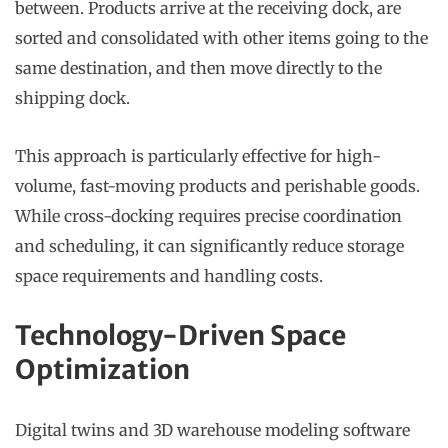
between. Products arrive at the receiving dock, are
sorted and consolidated with other items going to the
same destination, and then move directly to the
shipping dock.
This approach is particularly effective for high-
volume, fast-moving products and perishable goods.
While cross-docking requires precise coordination
and scheduling, it can significantly reduce storage
space requirements and handling costs.
Technology-Driven Space
Optimization
Digital twins and 3D warehouse modeling software