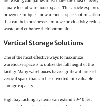
increasing, companies must make the most of every
square foot of warehouse space. This article explores
proven techniques for warehouse space optimization
that can help businesses improve productivity, reduce
waste, and enhance their bottom line.
Vertical Storage Solutions
One of the most effective ways to maximize
warehouse space is to utilize the full height of the
facility. Many warehouses have significant unused
vertical space that can be converted into valuable
storage capacity.
High bay racking systems can extend 30-40 feet