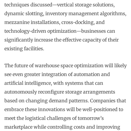
techniques discussed—vertical storage solutions,
dynamic slotting, inventory management algorithms,
mezzanine installations, cross-docking, and
technology-driven optimization—businesses can
significantly increase the effective capacity of their
existing facilities.
The future of warehouse space optimization will likely
see even greater integration of automation and
artificial intelligence, with systems that can
autonomously reconfigure storage arrangements
based on changing demand patterns. Companies that
embrace these innovations will be well-positioned to
meet the logistical challenges of tomorrow’s
marketplace while controlling costs and improving