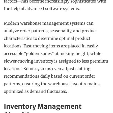
factors—has become increasingly sophisticated with
the help of advanced software systems.
Modern warehouse management systems can
analyze order patterns, seasonality, and product
characteristics to determine optimal product
locations. Fast-moving items are placed in easily
accessible “golden zones” at picking height, while
slower-moving inventory is assigned to less premium
locations. Some systems even adjust slotting
recommendations daily based on current order
patterns, ensuring the warehouse layout remains
optimized as demand fluctuates.
Inventory Management