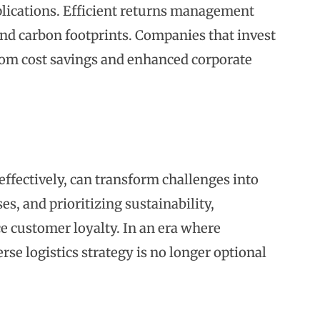
lications. Efficient returns management
and carbon footprints. Companies that invest
from cost savings and enhanced corporate
fectively, can transform challenges into
s, and prioritizing sustainability,
e customer loyalty. In an era where
rse logistics strategy is no longer optional