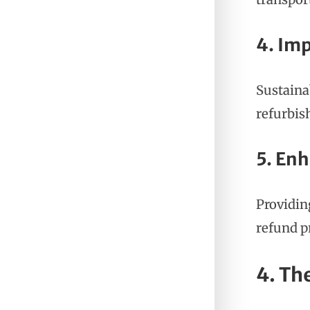
4. Im
Sustaina
refurbis
5. En
Providin
refund p
4. Th