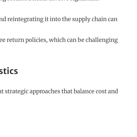
d reintegrating it into the supply chain can
ee return policies, which can be challenging
stics
t strategic approaches that balance cost and