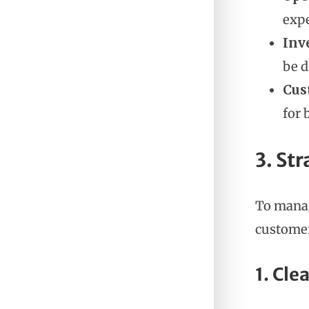
exp
Inv
be d
Cus
for 
3. Str
To manag
customer
1. Cle