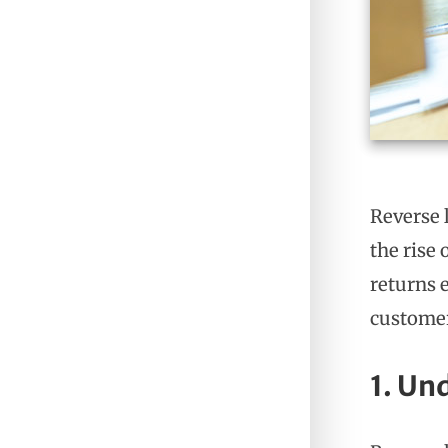
Reverse 
the rise
returns e
customer
1. Un