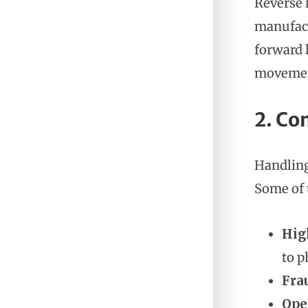
Reverse 
manufact
forward 
movement
2. Co
Handling
Some of 
Hig
to p
Fra
Ope