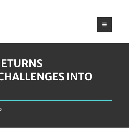
RETURNS
CHALLENGES INTO
D