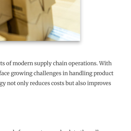
cts of modern supply chain operations. With
face growing challenges in handling product
tegy not only reduces costs but also improves