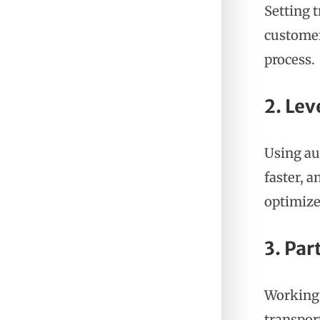
Setting 
customer
process.
2. Le
Using au
faster, a
optimize
3. Par
Working 
transpor