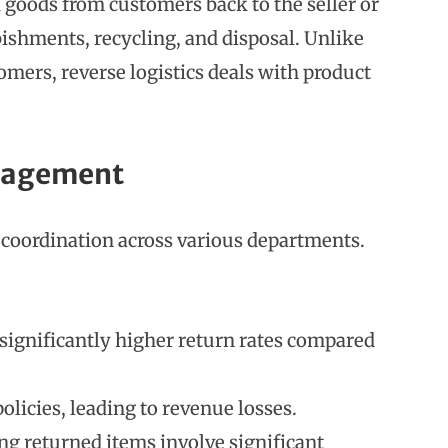
d goods from customers back to the seller or
bishments, recycling, and disposal. Unlike
omers, reverse logistics deals with product
anagement
s coordination across various departments.
significantly higher return rates compared
olicies, leading to revenue losses.
ing returned items involve significant