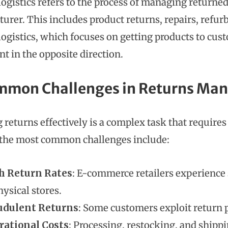
logistics refers to the process of managing returne
urer. This includes product returns, repairs, refur
logistics, which focuses on getting products to cust
 in the opposite direction.
mmon Challenges in Returns M
 returns effectively is a complex task that require
the most common challenges include:
h Return Rates
: E-commerce retailers experience 
hysical stores.
udulent Returns
: Some customers exploit return p
rational Costs
: Processing, restocking, and shipp