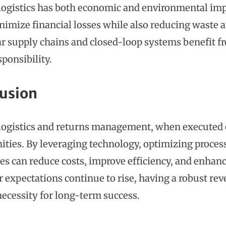
logistics has both economic and environmental imp
nimize financial losses while also reducing waste 
lar supply chains and closed-loop systems benefit 
sponsibility.
usion
logistics and returns management, when executed ef
ities. By leveraging technology, optimizing processe
es can reduce costs, improve efficiency, and enhanc
expectations continue to rise, having a robust reve
necessity for long-term success.