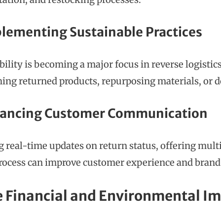
plementing Sustainable Practices
bility is becoming a major focus in reverse logisti
hing returned products, repurposing materials, or d
hancing Customer Communication
g real-time updates on return status, offering mult
rocess can improve customer experience and brand 
e Financial and Environmental I