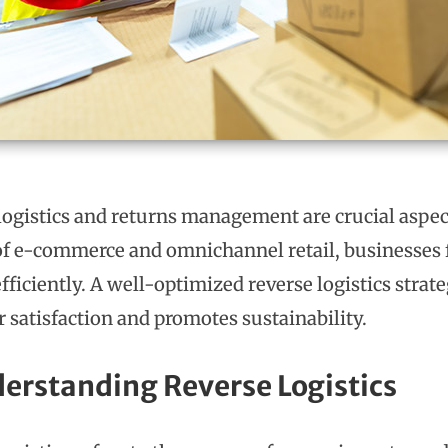
logistics and returns management are crucial aspe
 of e-commerce and omnichannel retail, businesses 
fficiently. A well-optimized reverse logistics stra
 satisfaction and promotes sustainability.
derstanding Reverse Logistics