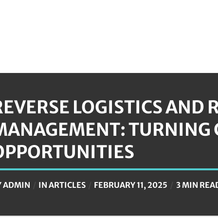
REVERSE LOGISTICS AND 
MANAGEMENT: TURNING 
OPPORTUNITIES
Y
ADMIN
IN
ARTICLES
FEBRUARY 11, 2025
3 MIN REA