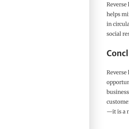
Reverse 
helps mi
in circu
social re
Concl
Reverse 
opportun
business
customer 
—it is a 