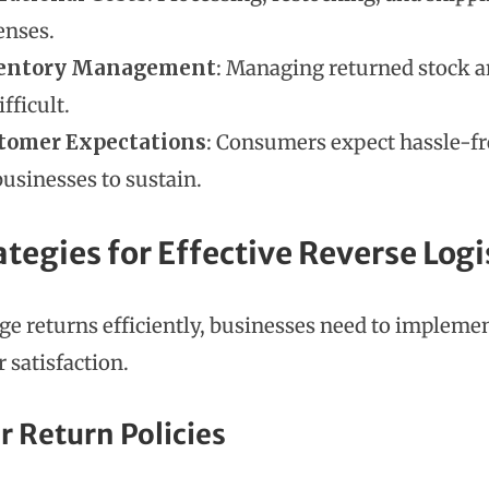
enses.
entory Management
: Managing returned stock an
ifficult.
tomer Expectations
: Consumers expect hassle-fr
businesses to sustain.
ategies for Effective Reverse Logi
e returns efficiently, businesses need to implemen
 satisfaction.
ar Return Policies