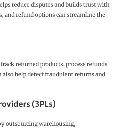
elps reduce disputes and builds trust with
es, and refund options can streamline the
rack returned products, process refunds
n also help detect fraudulent returns and
roviders (3PLs)
 by outsourcing warehousing,