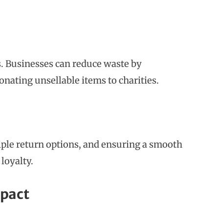
cs. Businesses can reduce waste by
onating unsellable items to charities.
iple return options, and ensuring a smooth
loyalty.
mpact