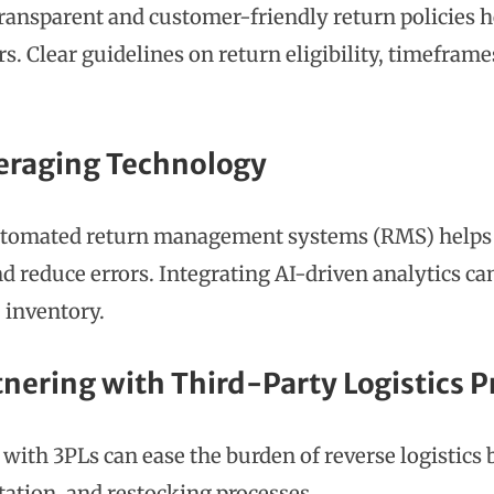
transparent and customer-friendly return policies h
s. Clear guidelines on return eligibility, timefram
veraging Technology
tomated return management systems (RMS) helps t
nd reduce errors. Integrating AI-driven analytics ca
 inventory.
tnering with Third-Party Logistics P
with 3PLs can ease the burden of reverse logistics
tation, and restocking processes.