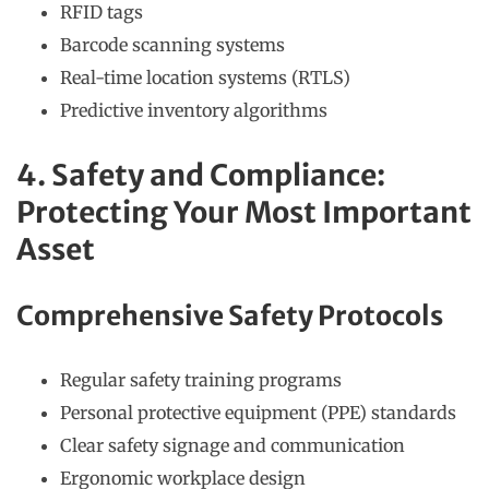
RFID tags
Barcode scanning systems
Real-time location systems (RTLS)
Predictive inventory algorithms
4. Safety and Compliance:
Protecting Your Most Important
Asset
Comprehensive Safety Protocols
Regular safety training programs
Personal protective equipment (PPE) standards
Clear safety signage and communication
Ergonomic workplace design