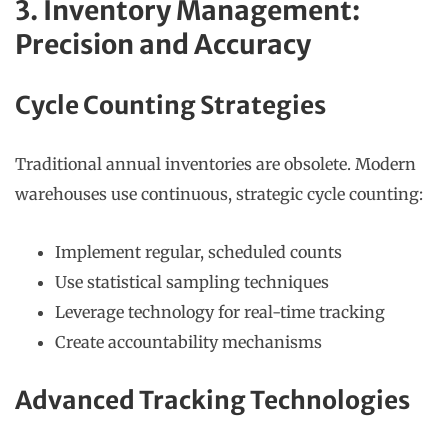
3. Inventory Management:
Precision and Accuracy
Cycle Counting Strategies
Traditional annual inventories are obsolete. Modern
warehouses use continuous, strategic cycle counting:
Implement regular, scheduled counts
Use statistical sampling techniques
Leverage technology for real-time tracking
Create accountability mechanisms
Advanced Tracking Technologies