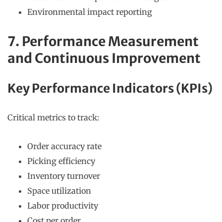
Environmental impact reporting
7. Performance Measurement
and Continuous Improvement
Key Performance Indicators (KPIs)
Critical metrics to track:
Order accuracy rate
Picking efficiency
Inventory turnover
Space utilization
Labor productivity
Cost per order