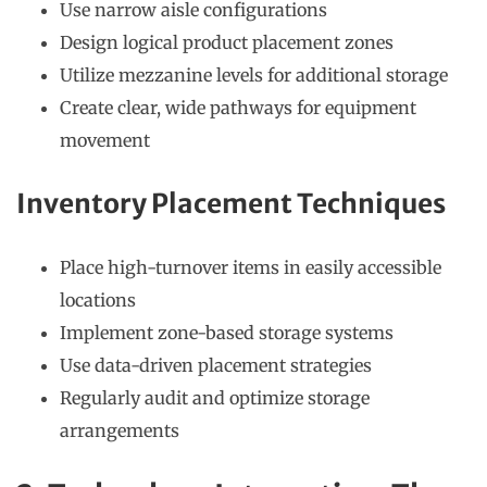
Use narrow aisle configurations
Design logical product placement zones
Utilize mezzanine levels for additional storage
Create clear, wide pathways for equipment
movement
Inventory Placement Techniques
Place high-turnover items in easily accessible
locations
Implement zone-based storage systems
Use data-driven placement strategies
Regularly audit and optimize storage
arrangements