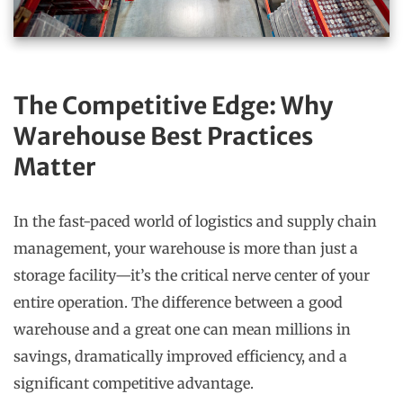
The Competitive Edge: Why
Warehouse Best Practices
Matter
In the fast-paced world of logistics and supply chain
management, your warehouse is more than just a
storage facility—it’s the critical nerve center of your
entire operation. The difference between a good
warehouse and a great one can mean millions in
savings, dramatically improved efficiency, and a
significant competitive advantage.