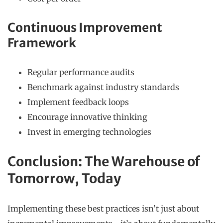
Continuous Improvement
Framework
Regular performance audits
Benchmark against industry standards
Implement feedback loops
Encourage innovative thinking
Invest in emerging technologies
Conclusion: The Warehouse of
Tomorrow, Today
Implementing these best practices isn’t just about