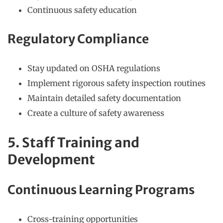
Continuous safety education
Regulatory Compliance
Stay updated on OSHA regulations
Implement rigorous safety inspection routines
Maintain detailed safety documentation
Create a culture of safety awareness
5. Staff Training and
Development
Continuous Learning Programs
Cross-training opportunities