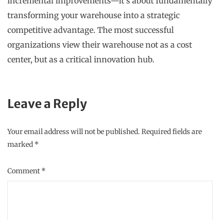
incremental improvements—it’s about fundamentally
transforming your warehouse into a strategic
competitive advantage. The most successful
organizations view their warehouse not as a cost
center, but as a critical innovation hub.
Leave a Reply
Your email address will not be published.
Required fields are
marked
*
Comment
*