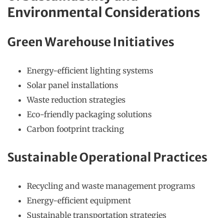
Environmental Considerations
Green Warehouse Initiatives
Energy-efficient lighting systems
Solar panel installations
Waste reduction strategies
Eco-friendly packaging solutions
Carbon footprint tracking
Sustainable Operational Practices
Recycling and waste management programs
Energy-efficient equipment
Sustainable transportation strategies