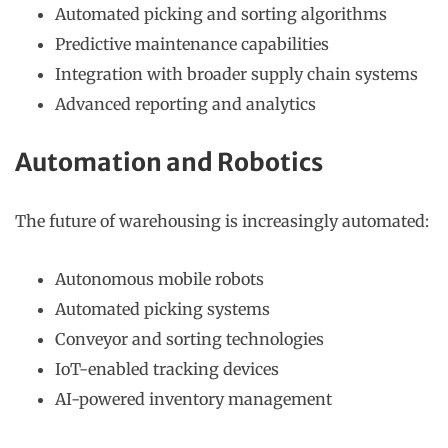
Automated picking and sorting algorithms
Predictive maintenance capabilities
Integration with broader supply chain systems
Advanced reporting and analytics
Automation and Robotics
The future of warehousing is increasingly automated:
Autonomous mobile robots
Automated picking systems
Conveyor and sorting technologies
IoT-enabled tracking devices
AI-powered inventory management