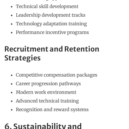
Technical skill development
Leadership development tracks
Technology adaptation training
Performance incentive programs
Recruitment and Retention
Strategies
Competitive compensation packages
Career progression pathways
Modern work environment
Advanced technical training
Recognition and reward systems
6. Sustainability and