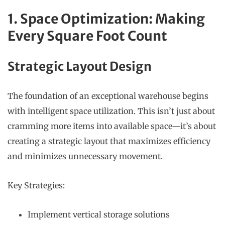
1. Space Optimization: Making
Every Square Foot Count
Strategic Layout Design
The foundation of an exceptional warehouse begins
with intelligent space utilization. This isn’t just about
cramming more items into available space—it’s about
creating a strategic layout that maximizes efficiency
and minimizes unnecessary movement.
Key Strategies:
Implement vertical storage solutions