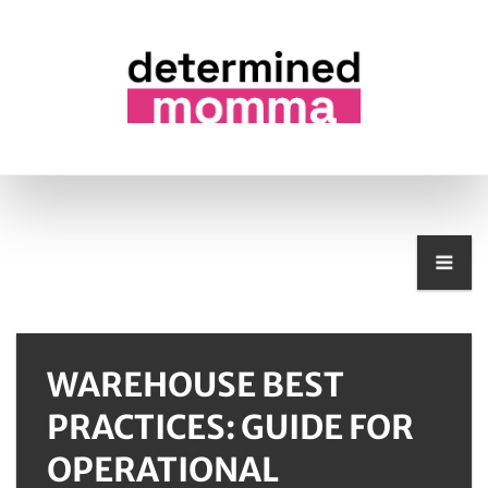
WAREHOUSE BEST
PRACTICES: GUIDE FOR
OPERATIONAL