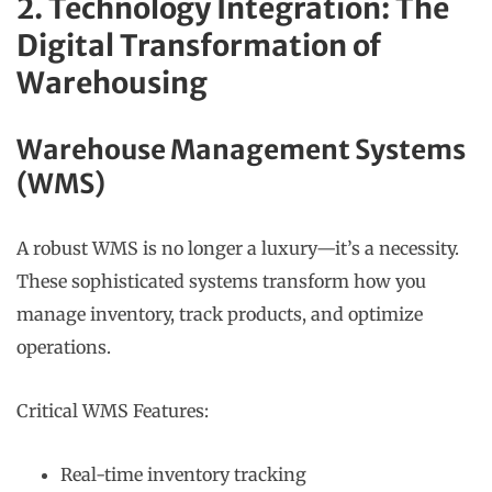
2. Technology Integration: The
Digital Transformation of
Warehousing
Warehouse Management Systems
(WMS)
A robust WMS is no longer a luxury—it’s a necessity.
These sophisticated systems transform how you
manage inventory, track products, and optimize
operations.
Critical WMS Features:
Real-time inventory tracking