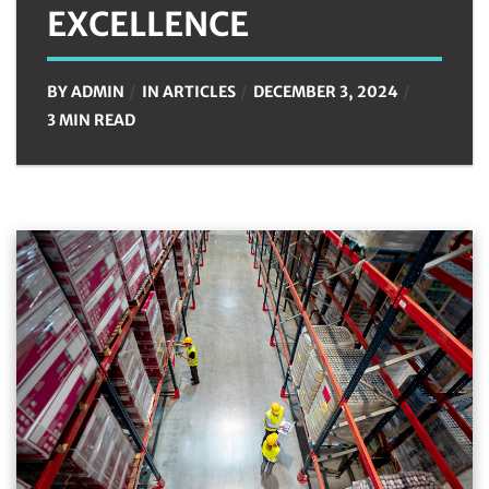
EXCELLENCE
BY
ADMIN
IN
ARTICLES
DECEMBER 3, 2024
3 MIN READ