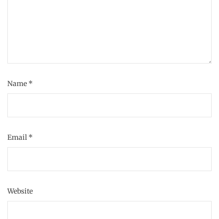
Name
*
Email
*
Website