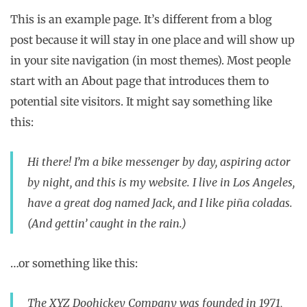
This is an example page. It’s different from a blog
post because it will stay in one place and will show up
in your site navigation (in most themes). Most people
start with an About page that introduces them to
potential site visitors. It might say something like
this:
Hi there! I’m a bike messenger by day, aspiring actor
by night, and this is my website. I live in Los Angeles,
have a great dog named Jack, and I like piña coladas.
(And gettin’ caught in the rain.)
…or something like this:
The XYZ Doohickey Company was founded in 1971,