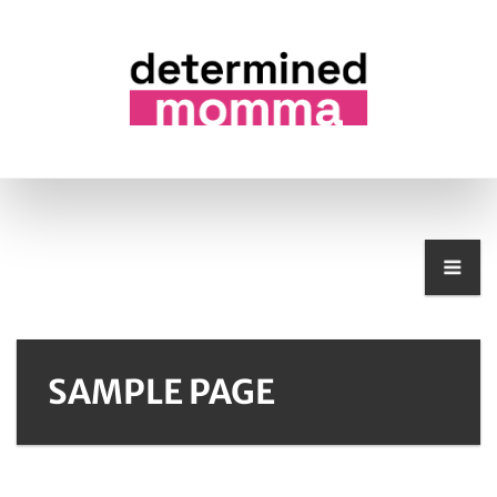
SAMPLE PAGE